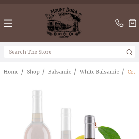
Please
note:
This
website
MENU
includes
an
accessibility
Search
S
system.
/
/
/
/
Home
Shop
Balsamic
White Balsamic
Cran