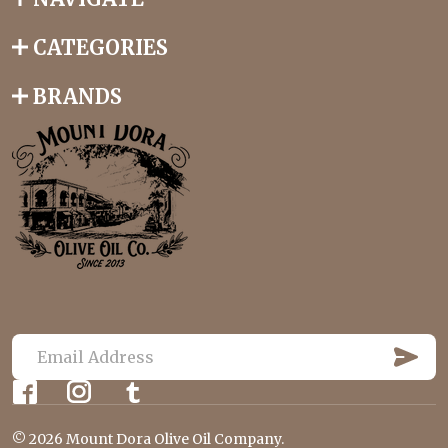
CATEGORIES
BRANDS
S
U
E
B
m
S
C
a
R
©
2026
Mount Dora Olive Oil Company.
i