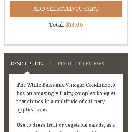
ADD SELECTED TO CART
Total:
$13.00
DESCRIPTION
PRODUCT REVIEWS
The White Balsamic Vinegar Condimento
has an amazingly fruity, complex bouquet
that shines in a multitude of culinary
applications.
Use to dress fruit or vegetable salads, as a