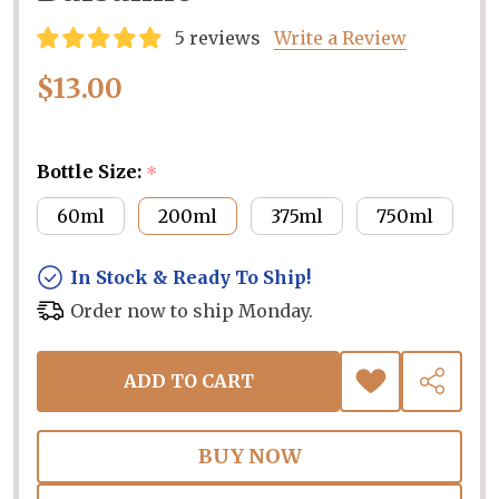
5 reviews
Write a Review
$13.00
Bottle Size:
*
60ml
200ml
375ml
750ml
In Stock & Ready To Ship!
Order now to ship Monday.
ADD TO CART
ADD
SHARE
TO
WISH
LIST