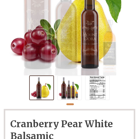
Cranberry Pear White
Balsamic