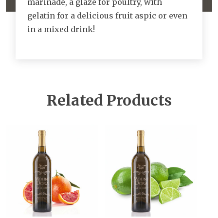
marinade, a glaze for poultry, with
gelatin for a delicious fruit aspic or even
in a mixed drink!
Related Products