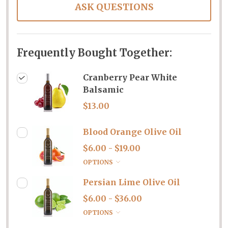
ASK QUESTIONS
Frequently Bought Together:
Cranberry Pear White
Balsamic
$13.00
Blood Orange Olive Oil
$6.00 - $19.00
OPTIONS
Persian Lime Olive Oil
$6.00 - $36.00
OPTIONS