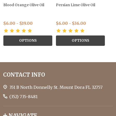
Blood Orange Olive Oil
Persian Lime Olive Oil
$6.00 - $19.00
$6.00 - $36.00
OPTIONS
OPTIONS
Footer
CONTACT INFO
Start
351 B North Donnelly St. Mount Dora FL 32757
(352) 735-8481
NAVIGATE