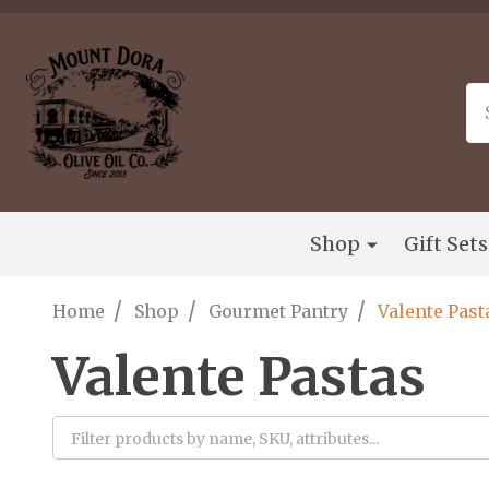
Please
note:
This
website
Se
includes
an
accessibility
system.
Press
Shop
Gift Set
Control-
F11
to
/
/
/
Home
Shop
Gourmet Pantry
Valente Past
adjust
the
Valente Pastas
website
to
the
visually
Filter
impaired