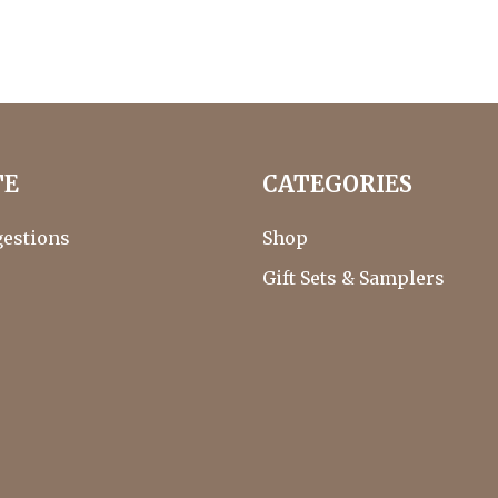
TE
CATEGORIES
gestions
Shop
Gift Sets & Samplers