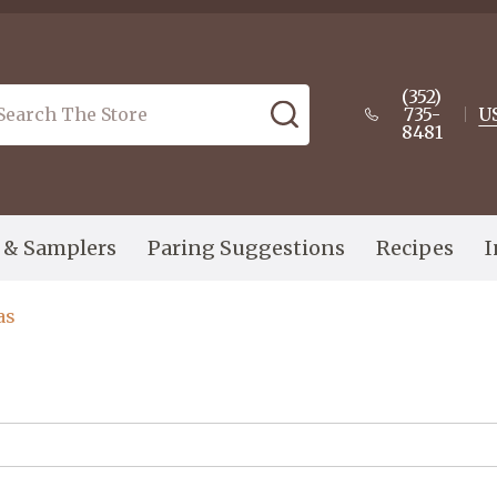
(352)
arch
SEARCH
735-
U
8481
s & Samplers
Paring Suggestions
Recipes
I
as