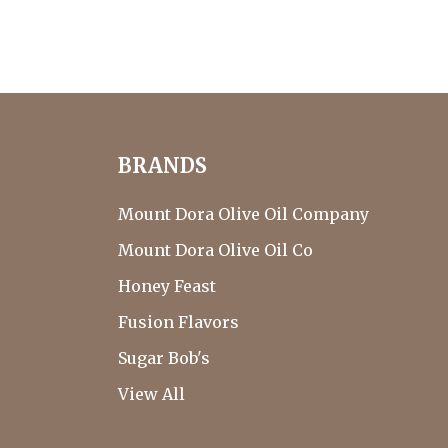
BRANDS
Mount Dora Olive Oil Company
Mount Dora Olive Oil Co
Honey Feast
Fusion Flavors
Sugar Bob's
View All