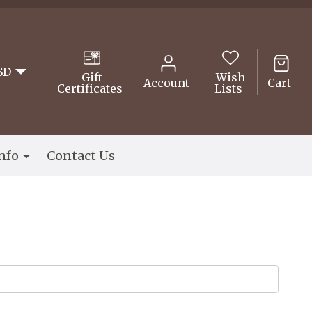
SD
Gift
Wish
Account
Cart
Certificates
Lists
nfo
Contact Us