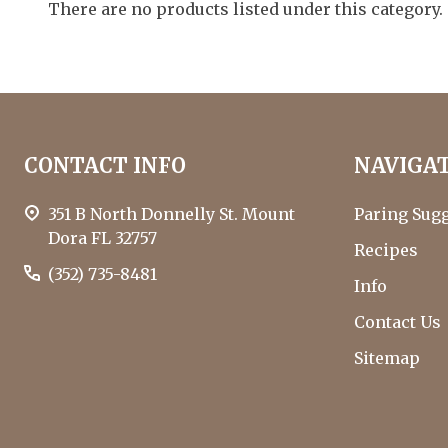
By
There are no products listed under this category.
who
are
using
a
screen
Footer
reader;
CONTACT INFO
NAVIGA
Press
Start
Control-
F10
351 B North Donnelly St. Mount
Paring Sug
to
Dora FL 32757
Recipes
open
(352) 735-8481
an
Info
accessibility
Contact Us
menu.
Sitemap