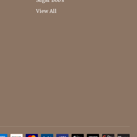
Sugar Bob's
View All