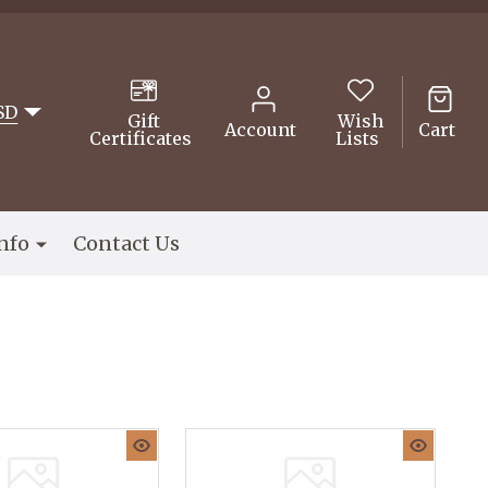
SD
Gift
Wish
Account
Cart
Certificates
Lists
nfo
Contact Us