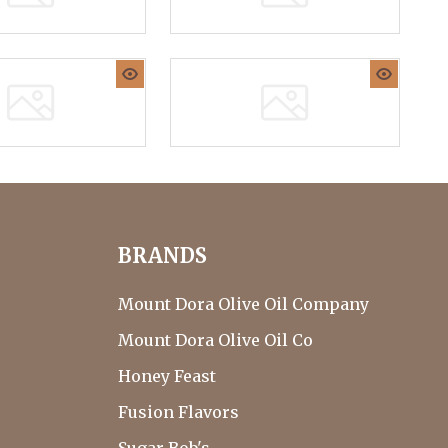
BRANDS
Mount Dora Olive Oil Company
Mount Dora Olive Oil Co
Honey Feast
Fusion Flavors