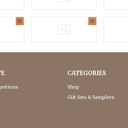
TE
CATEGORIES
gestions
Shop
Gift Sets & Samplers