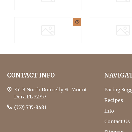
who
are
using
a
screen
reader;
Press
Control-
F10
Footer
to
CONTACT INFO
NAVIGA
Start
open
an
351 B North Donnelly St. Mount
Paring Sug
accessibility
Dora FL 32757
menu.
Recipes
(352) 735-8481
Info
Contact Us