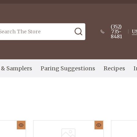
(352)
arch
SEARCH
735-
U
8481
s & Samplers
Paring Suggestions
Recipes
I