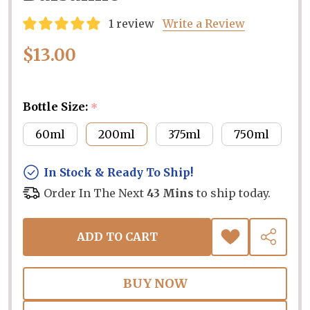
1 review
Write a Review
$13.00
Bottle Size:
*
60ml
200ml
375ml
750ml
In Stock & Ready To Ship!
Order In The Next
43 Mins
to ship today.
ADD TO CART
ADD
SHARE
TO
WISH
LIST