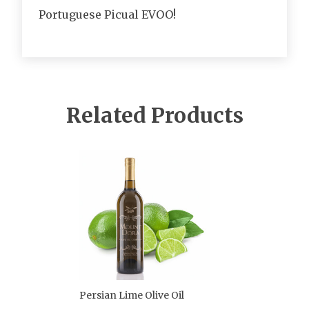
Portuguese Picual EVOO!
Related Products
Persian Lime Olive Oil