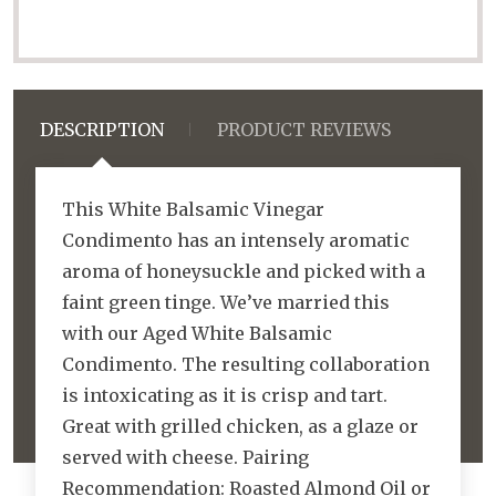
DESCRIPTION
PRODUCT REVIEWS
This White Balsamic Vinegar
Condimento has an intensely aromatic
aroma of honeysuckle and picked with a
faint green tinge. We’ve married this
with our Aged White Balsamic
Condimento. The resulting collaboration
is intoxicating as it is crisp and tart.
Great with grilled chicken, as a glaze or
served with cheese. Pairing
Recommendation: Roasted Almond Oil or