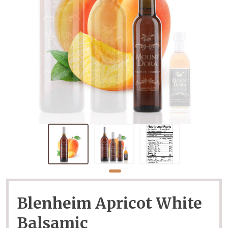
Blenheim Apricot White
Balsamic