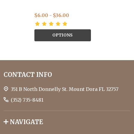
$6.00 - $36.00
OPTIONS
Footer
CONTACT INFO
Start
351 B North Donnelly St. Mount Dora FL 32757
(352) 735-8481
NAVIGATE