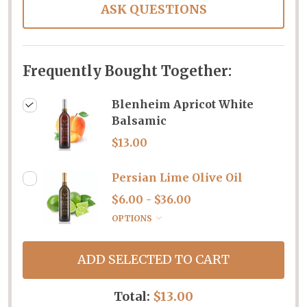
ASK QUESTIONS
Frequently Bought Together:
Blenheim Apricot White
Balsamic
$13.00
Persian Lime Olive Oil
$6.00 - $36.00
OPTIONS
ADD SELECTED TO CART
Total:
$13.00