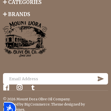
CATEGORIES
BRANDS
S
U
E
B
m
S
C
a
R
©
2026
Mount Dora Olive Oil Company.
i
I
B
Powered by
BigCommerce
. Theme designed by
l
Accessibility
E
Papathemes
.