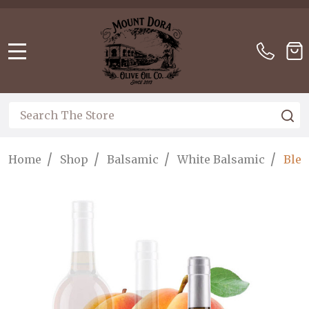
Please
note:
This
website
MENU
includes
an
accessibility
Search
S
system.
/
/
/
/
Home
Shop
Balsamic
White Balsamic
Blen