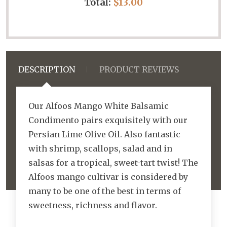
Total:
$13.00
DESCRIPTION
PRODUCT REVIEWS
Our Alfoos Mango White Balsamic
Condimento pairs exquisitely with our
Persian Lime Olive Oil. Also fantastic
with shrimp, scallops, salad and in
salsas for a tropical, sweet-tart twist! The
Alfoos mango cultivar is considered by
many to be one of the best in terms of
sweetness, richness and flavor.