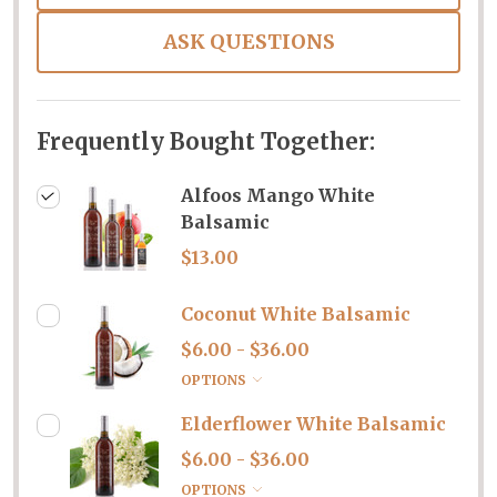
ASK QUESTIONS
Frequently Bought Together:
Alfoos Mango White
Balsamic
$13.00
Coconut White Balsamic
$6.00 - $36.00
OPTIONS
Elderflower White Balsamic
$6.00 - $36.00
OPTIONS