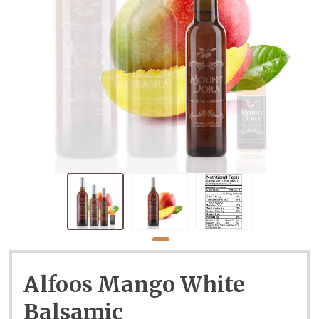
Alfoos Mango White
Balsamic