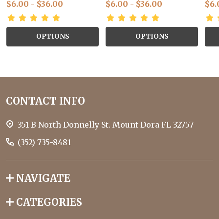
$6.00 - $36.00
$6.00 - $36.00
$6.
OPTIONS
OPTIONS
Footer
CONTACT INFO
Start
351 B North Donnelly St. Mount Dora FL 32757
(352) 735-8481
NAVIGATE
CATEGORIES