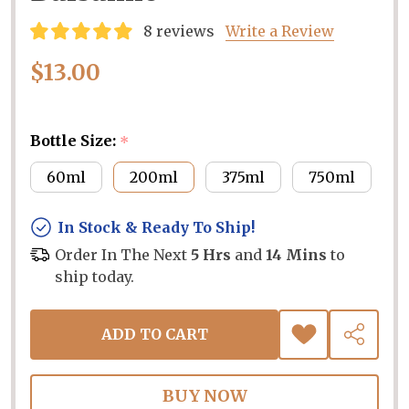
8 reviews
Write a Review
$13.00
Bottle Size:
*
60ml
200ml
375ml
750ml
In Stock & Ready To Ship!
Order In The Next
5 Hrs
and
14 Mins
to
ship today.
ADD TO CART
ADD
SHARE
TO
WISH
LIST