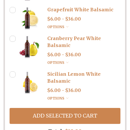
Grapefruit White Balsamic
$6.00 - $36.00
OPTIONS
Cranberry Pear White
Balsamic
$6.00 - $36.00
OPTIONS
Sicilian Lemon White
Balsamic
$6.00 - $36.00
OPTIONS
ADD SELECTED TO CART