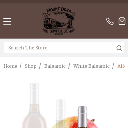
Please
note:
This
website
MENU
includes
an
accessibility
Search
S
system.
/
/
/
/
Home
Shop
Balsamic
White Balsamic
Alfo