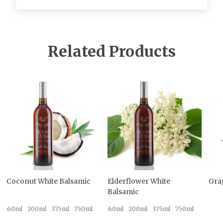
Related Products
Coconut White Balsamic
Elderflower White
Gra
Balsamic
60ml
200ml
375ml
750ml
60ml
200ml
375ml
750ml