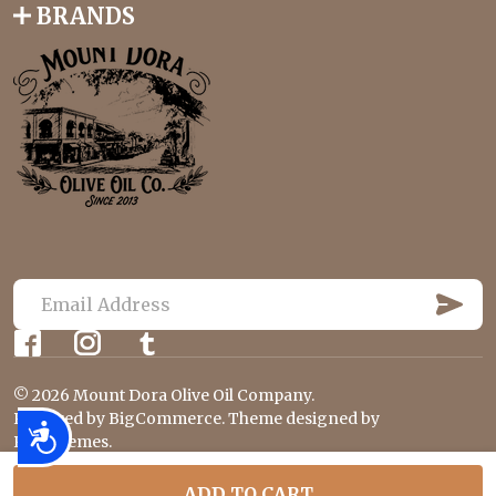
BRANDS
S
U
E
B
m
S
C
a
R
©
2026
Mount Dora Olive Oil Company.
i
I
B
Powered by
BigCommerce
. Theme designed by
l
Accessibility
E
Papathemes
.
A
d
ADD TO CART