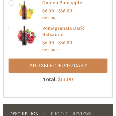
Golden Pineapple
$6.00 - $36.00
OPTIONS
Pomegranate Dark
Balsamic
$6.00 - $36.00
OPTIONS
ADD SELECTED TO CART
Total:
$13.00
DESCRIPTION
PRODUCT REVIEWS