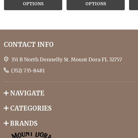
OPTIONS
OPTIONS
Footer
CONTACT INFO
Start
351 B North Donnelly St. Mount Dora FL 32757
(352) 735-8481
NAVIGATE
CATEGORIES
BRANDS