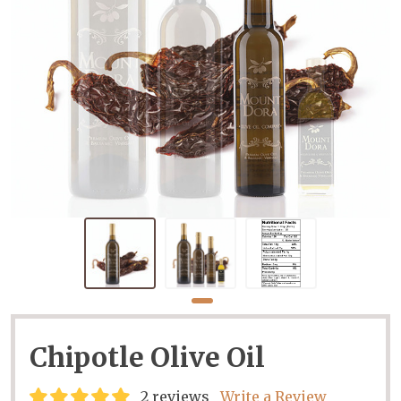
Chipotle Olive Oil
2 reviews
Write a Review