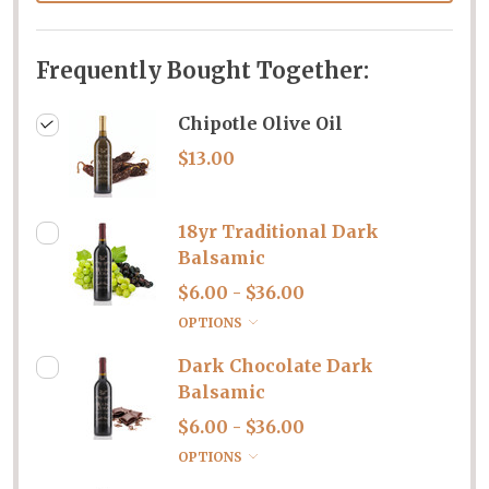
Frequently Bought Together:
Chipotle Olive Oil
$13.00
18yr Traditional Dark
Balsamic
$6.00 - $36.00
OPTIONS
Dark Chocolate Dark
Balsamic
$6.00 - $36.00
OPTIONS