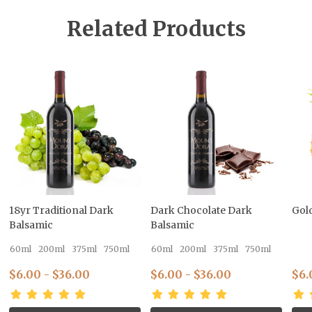
Related Products
18yr Traditional Dark
Dark Chocolate Dark
Gol
Balsamic
Balsamic
60ml
200ml
375ml
750ml
60ml
200ml
375ml
750ml
$6.00 - $36.00
$6.00 - $36.00
$6.