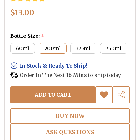
$13.00
Bottle Size:
*
60ml
200ml
375ml
750ml
In Stock & Ready To Ship!
Order In The Next
16 Mins
to ship today.
ADD TO CART
ADD
SHARE
TO
WISH
LIST
ASK QUESTIONS