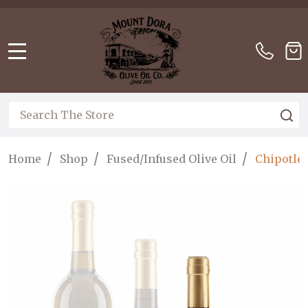
Please
note:
This
website
MENU
includes
an
accessibility
Search
S
system.
/
/
/
Home
Shop
Fused/Infused Olive Oil
Chipotle 