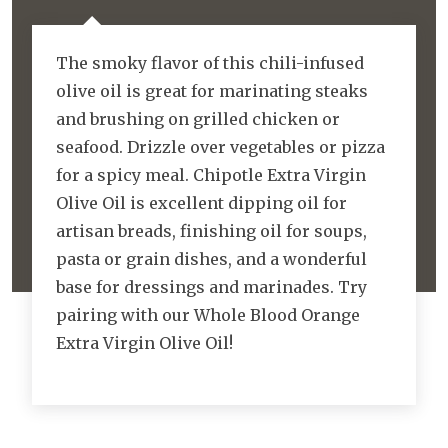
The smoky flavor of this chili-infused
olive oil is great for marinating steaks
and brushing on grilled chicken or
seafood. Drizzle over vegetables or pizza
for a spicy meal. Chipotle Extra Virgin
Olive Oil is excellent dipping oil for
artisan breads, finishing oil for soups,
pasta or grain dishes, and a wonderful
base for dressings and marinades. Try
pairing with our Whole Blood Orange
Extra Virgin Olive Oil!