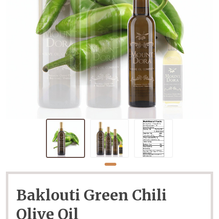
Baklouti Green Chili
Olive Oil