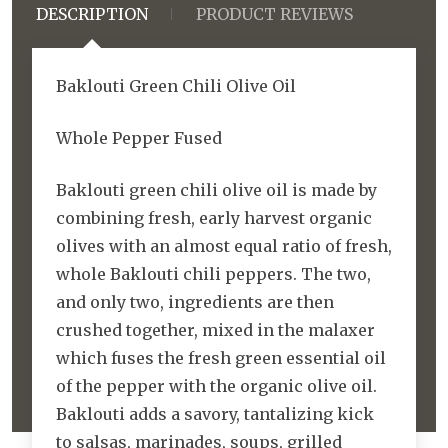
DESCRIPTION
PRODUCT REVIEWS
Baklouti Green Chili Olive Oil
Whole Pepper Fused
Baklouti green chili olive oil is made by
combining fresh, early harvest organic
olives with an almost equal ratio of fresh,
whole Baklouti chili peppers. The two,
and only two, ingredients are then
crushed together, mixed in the malaxer
which fuses the fresh green essential oil
of the pepper with the organic olive oil.
Baklouti adds a savory, tantalizing kick
to salsas, marinades, soups, grilled