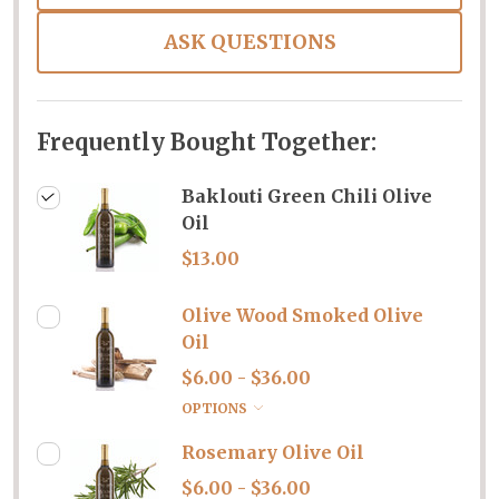
ASK QUESTIONS
Frequently Bought Together:
Baklouti Green Chili Olive
Oil
$13.00
Olive Wood Smoked Olive
Oil
$6.00 - $36.00
OPTIONS
Rosemary Olive Oil
$6.00 - $36.00