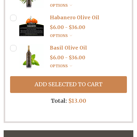
OPTIONS
Habanero Olive Oil
$6.00 - $36.00
OPTIONS
Basil Olive Oil
$6.00 - $36.00
OPTIONS
ADD SELECTED TO CART
Total:
$13.00