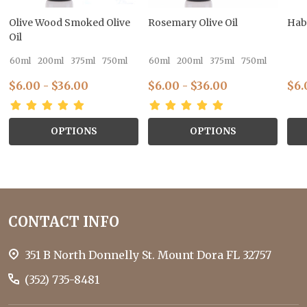
Olive Wood Smoked Olive
Rosemary Olive Oil
Hab
Oil
60ml
200ml
375ml
750ml
60ml
200ml
375ml
750ml
$6.00 - $36.00
$6.00 - $36.00
$6.
OPTIONS
OPTIONS
Footer
CONTACT INFO
Start
351 B North Donnelly St. Mount Dora FL 32757
(352) 735-8481