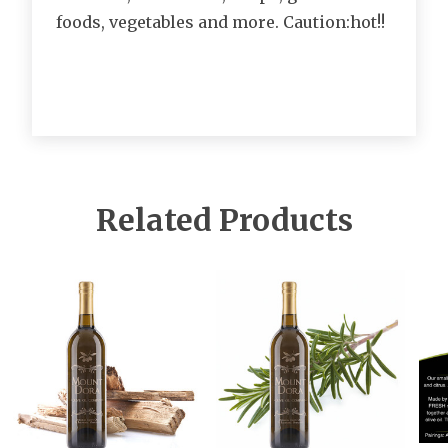
foods, vegetables and more. Caution:hot!!
Related Products