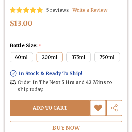
5 reviews
Write a Review
$13.00
Bottle Size:
*
60ml
200ml
375ml
750ml
In Stock & Ready To Ship!
Order In The Next
5 Hrs
and
42 Mins
to
ship today.
ADD TO CART
ADD
SHARE
TO
WISH
LIST