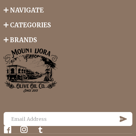
NAVIGATE
CATEGORIES
BRANDS
S
U
E
B
m
S