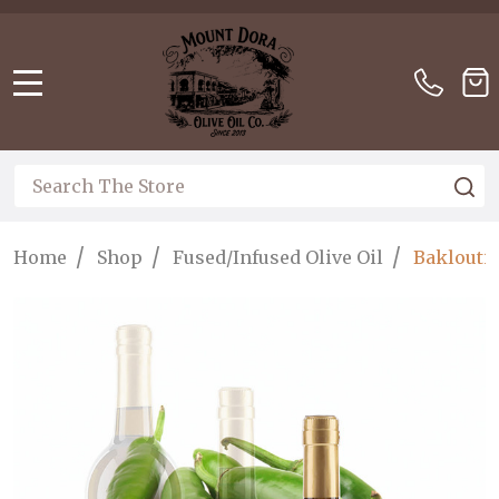
Please
note:
This
website
MENU
includes
an
accessibility
Search
S
system.
/
/
/
Home
Shop
Fused/Infused Olive Oil
Baklouti 