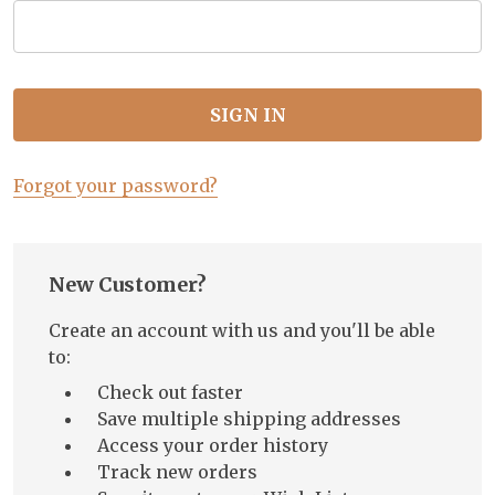
Forgot your password?
New Customer?
Create an account with us and you'll be able
to:
Check out faster
Save multiple shipping addresses
Access your order history
Track new orders