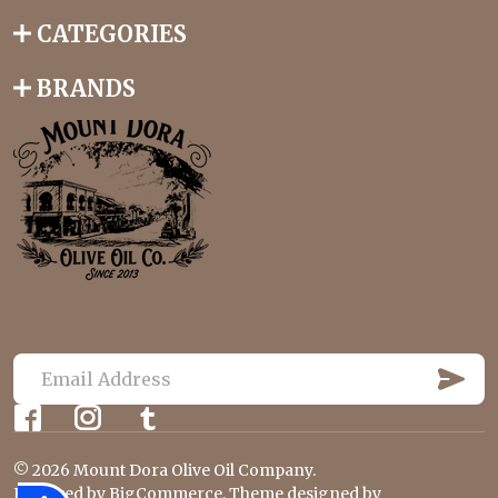
CATEGORIES
BRANDS
S
U
E
B
m
S
C
a
R
©
2026
Mount Dora Olive Oil Company.
i
I
Powered by
BigCommerce
. Theme designed by