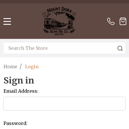
Please
note:
This
website
MENU
includes
an
accessibility
Search
S
system.
/
Home
Login
Sign in
Email Address:
Password: