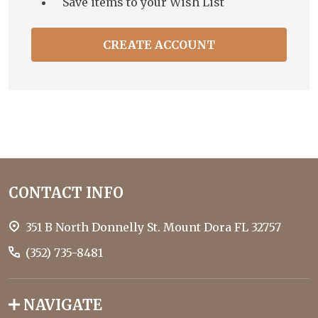
Save items to your Wish List
CREATE ACCOUNT
Footer
CONTACT INFO
Start
351 B North Donnelly St. Mount Dora FL 32757
(352) 735-8481
NAVIGATE