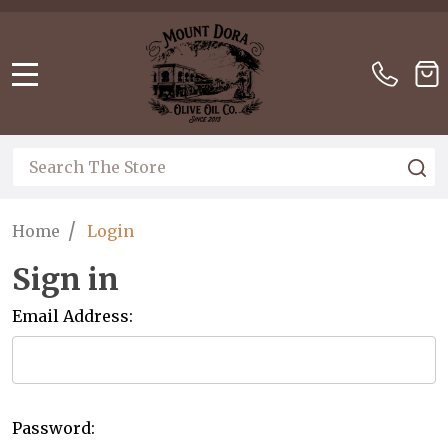
Please
note:
This
website
MENU
includes
an
accessibility
Search
S
system.
/
Home
Login
Sign in
Email Address:
Password: