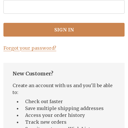
Forgot your password?
New Customer?
Create an account with us and you'll be able
to:
Check out faster
Save multiple shipping addresses
Access your order history
Track new orders