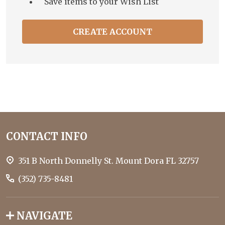
Save items to your Wish List
CREATE ACCOUNT
Footer
CONTACT INFO
Start
351 B North Donnelly St. Mount Dora FL 32757
(352) 735-8481
NAVIGATE