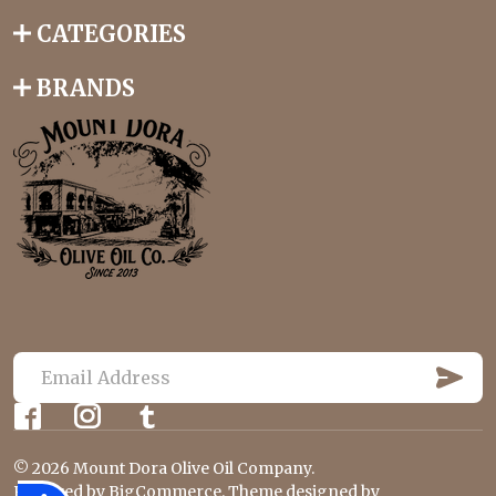
CATEGORIES
BRANDS
S
U
E
B
m
S
C
a
R
©
2026
Mount Dora Olive Oil Company.
i
I
Powered by
BigCommerce
. Theme designed by