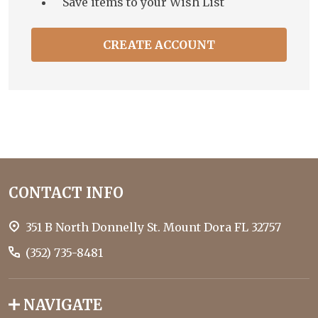
Save items to your Wish List
CREATE ACCOUNT
Footer
CONTACT INFO
Start
351 B North Donnelly St. Mount Dora FL 32757
(352) 735-8481
NAVIGATE