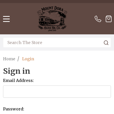
Please
note:
This
website
MENU
includes
an
accessibility
Search
S
system.
/
Home
Login
Sign in
Email Address:
Password: