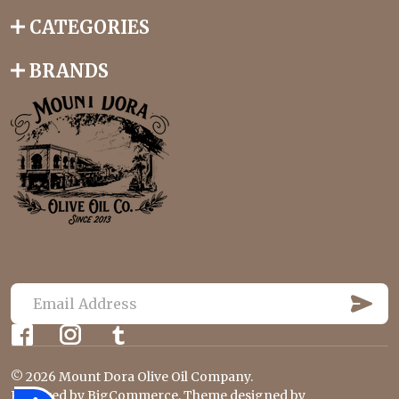
CATEGORIES
BRANDS
S
U
E
B
m
S
C
a
R
©
2026
Mount Dora Olive Oil Company.
i
I
Powered by
BigCommerce
. Theme designed by