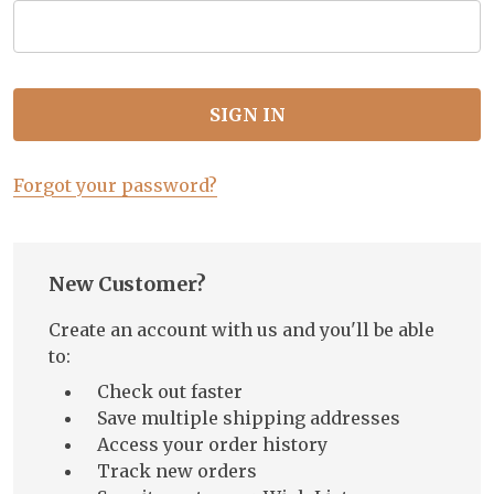
Forgot your password?
New Customer?
Create an account with us and you'll be able
to:
Check out faster
Save multiple shipping addresses
Access your order history
Track new orders