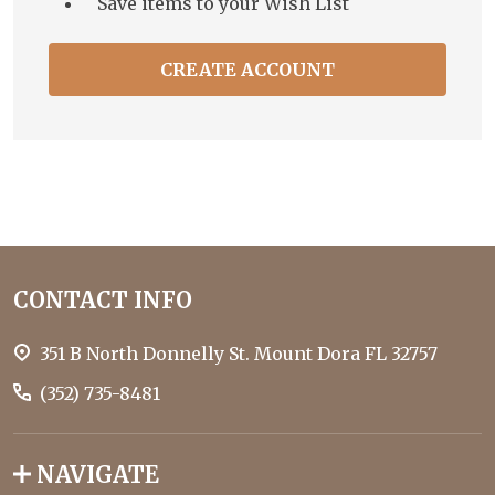
Save items to your Wish List
CREATE ACCOUNT
Footer
CONTACT INFO
Start
351 B North Donnelly St. Mount Dora FL 32757
(352) 735-8481
NAVIGATE