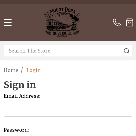
Please
note:
This
website
MENU
includes
an
accessibility
Search
S
system.
/
Home
Login
Sign in
Email Address:
Password: