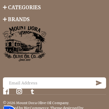
CATEGORIES
BRANDS
S
U
E
B
m
S
C
a
R
©
2026
Mount Dora Olive Oil Company.
i
I
Powered by
BigCommerce
. Theme designed by