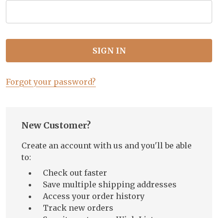
Forgot your password?
New Customer?
Create an account with us and you'll be able
to:
Check out faster
Save multiple shipping addresses
Access your order history
Track new orders